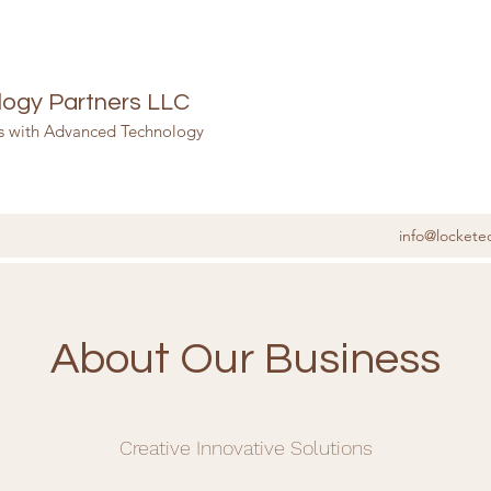
ogy Partners LLC
ss with Advanced Technology
info@lockete
About Our Business
Creative Innovative Solutions