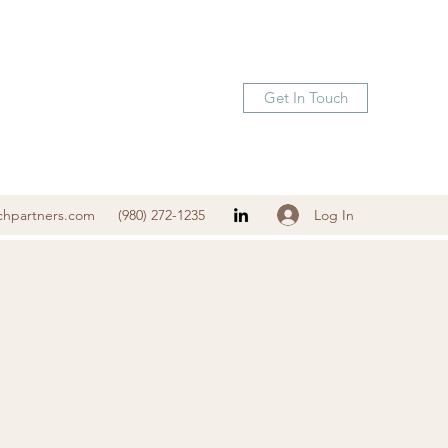
Get In Touch
Log In
chpartners.com
(980) 272-1235