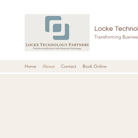
Locke Technol
Transforming Busine
Home
About
Contact
Book Online