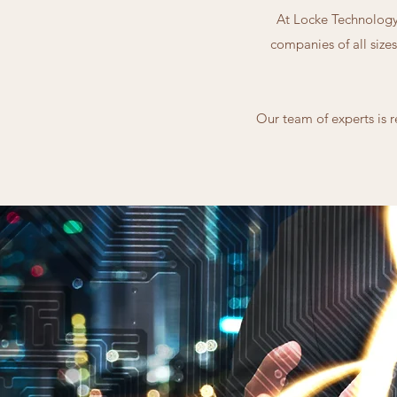
At Locke Technology 
companies of all sizes
Our team of experts is r