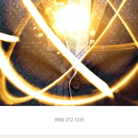
(980) 272-1235