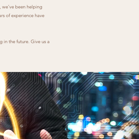
4, we’ve been helping
ears of experience have
 in the future. Give us a