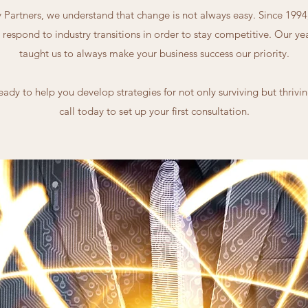
Partners, we understand that change is not always easy. Since 199
 respond to industry transitions in order to stay competitive. Our y
taught us to always make your business success our priority.
eady to help you develop strategies for not only surviving but thriving
call today to set up your first consultation.